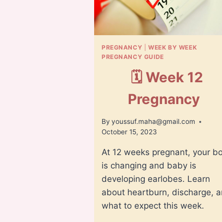
PREGNANCY
|
WEEK BY WEEK
PREGNANCY GUIDE
🗓️ Week 12
Pregnancy
By
youssuf.maha@gmail.com
October 15, 2023
At 12 weeks pregnant, your b
is changing and baby is
developing earlobes. Learn
about heartburn, discharge, 
what to expect this week.