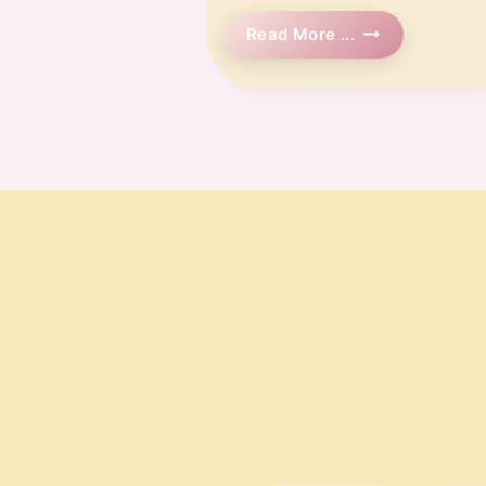
🗓️
Read More ...
Week
12
Pregnancy