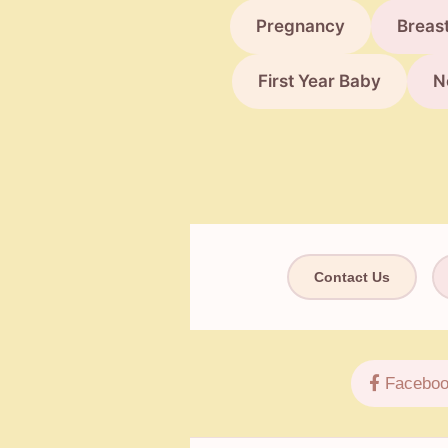
Pregnancy
Breas
First Year Baby
N
Contact Us
Faceboo