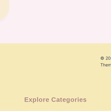
© 20
Them
Explore Categories