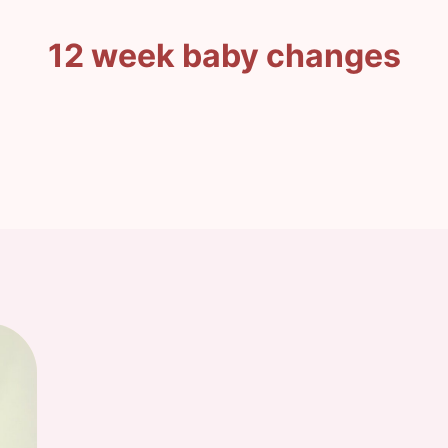
12 week baby changes