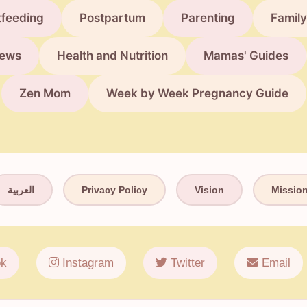
tfeeding
Postpartum
Parenting
Family
ews
Health and Nutrition
Mamas' Guides
Zen Mom
Week by Week Pregnancy Guide
العربية
Privacy Policy
Vision
Missio
k
Instagram
Twitter
Email