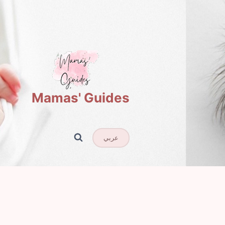
Mamas' Guides
عربي