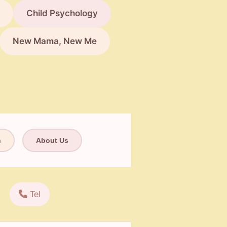
Child Psychology
New Mama, New Me
n
About Us
Tel