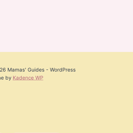
26 Mamas' Guides - WordPress
e by
Kadence WP