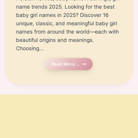
name trends 2025. Looking for the best
baby girl names in 2025? Discover 16
unique, classic, and meaningful baby girl
names from around the world—each with
beautiful origins and meanings.
Choosing…
Top
Read More ...
Baby
Girl
Names
For
2025