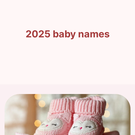
2025 baby names