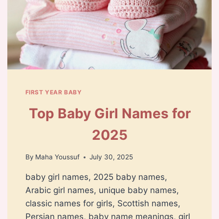
FIRST YEAR BABY
Top Baby Girl Names for
2025
By
Maha Youssuf
July 30, 2025
baby girl names, 2025 baby names,
Arabic girl names, unique baby names,
classic names for girls, Scottish names,
Persian names, baby name meanings, girl