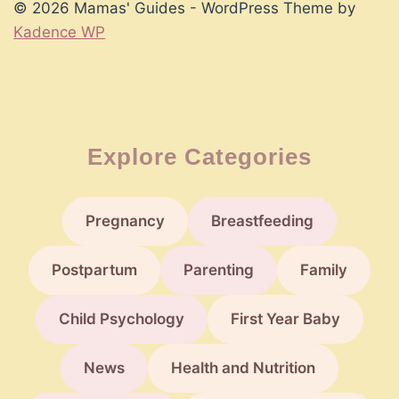
© 2026 Mamas' Guides - WordPress Theme by
Kadence WP
Explore Categories
Pregnancy
Breastfeeding
Postpartum
Parenting
Family
Child Psychology
First Year Baby
News
Health and Nutrition