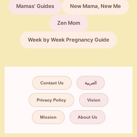
Mamas' Guides
New Mama, New Me
Zen Mom
Week by Week Pregnancy Guide
Contact Us
العربية
Privacy Policy
Vision
Mission
About Us