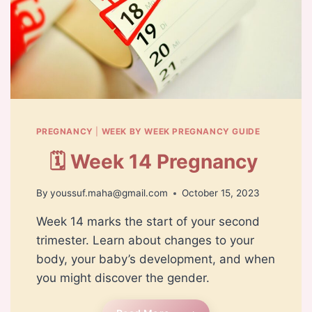
PREGNANCY
|
WEEK BY WEEK PREGNANCY GUIDE
🗓️ Week 14 Pregnancy
By
youssuf.maha@gmail.com
October 15, 2023
Week 14 marks the start of your second
trimester. Learn about changes to your
body, your baby’s development, and when
you might discover the gender.