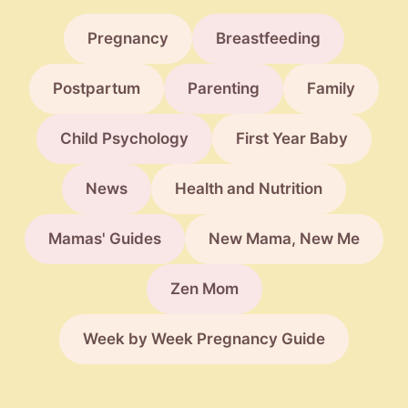
Pregnancy
Breastfeeding
Postpartum
Parenting
Family
Child Psychology
First Year Baby
News
Health and Nutrition
Mamas' Guides
New Mama, New Me
Zen Mom
Week by Week Pregnancy Guide