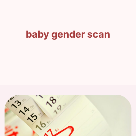
baby gender scan