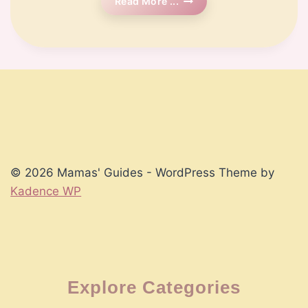
🗓️
Read More ...
Week
14
Pregnancy
© 2026 Mamas' Guides - WordPress Theme by
Kadence WP
Explore Categories