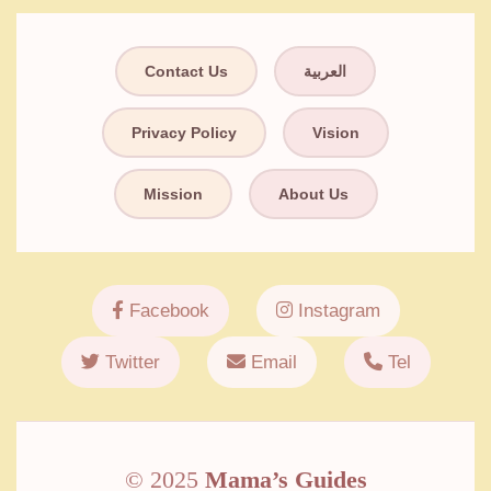
Contact Us
العربية
Privacy Policy
Vision
Mission
About Us
Facebook
Instagram
Twitter
Email
Tel
© 2025
Mama’s Guides