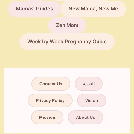
Mamas' Guides
New Mama, New Me
Zen Mom
Week by Week Pregnancy Guide
Contact Us
العربية
Privacy Policy
Vision
Mission
About Us