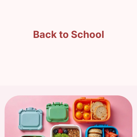
Back to School