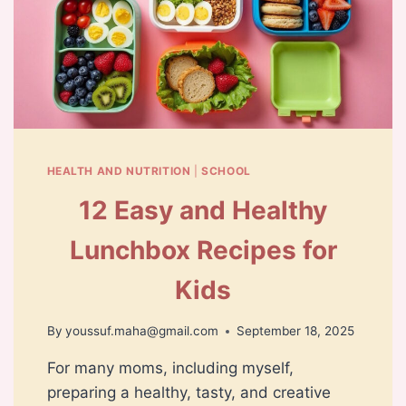
HEALTH AND NUTRITION
|
SCHOOL
12 Easy and Healthy
Lunchbox Recipes for
Kids
By
youssuf.maha@gmail.com
September 18, 2025
For many moms, including myself,
preparing a healthy, tasty, and creative