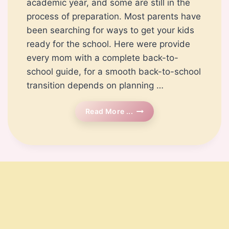
academic year, and some are still in the
process of preparation. Most parents have
been searching for ways to get your kids
ready for the school. Here were provide
every mom with a complete back-to-
school guide, for a smooth back-to-school
transition depends on planning …
Back
Read More ...
To
School
Preparation:
A
Complete
Guide
For
Parents