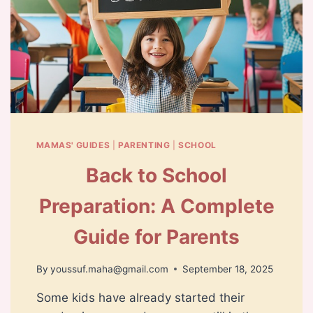
MAMAS' GUIDES
|
PARENTING
|
SCHOOL
Back to School
Preparation: A Complete
Guide for Parents
By
youssuf.maha@gmail.com
September 18, 2025
Some kids have already started their