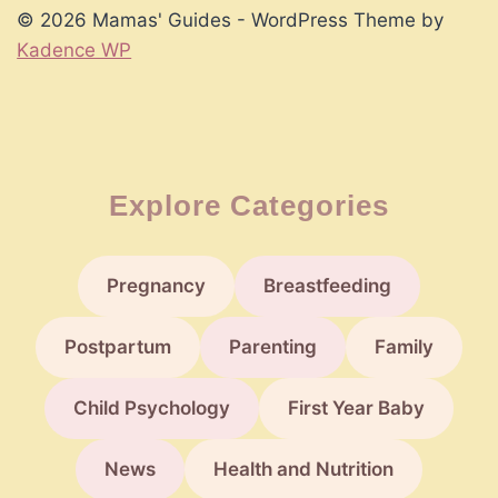
© 2026 Mamas' Guides - WordPress Theme by
Kadence WP
Explore Categories
Pregnancy
Breastfeeding
Postpartum
Parenting
Family
Child Psychology
First Year Baby
News
Health and Nutrition