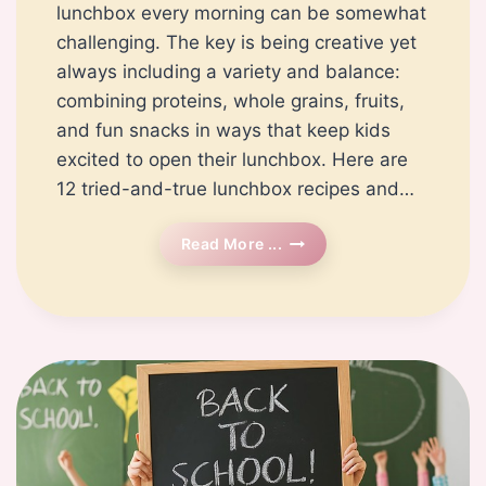
lunchbox every morning can be somewhat
challenging. The key is being creative yet
always including a variety and balance:
combining proteins, whole grains, fruits,
and fun snacks in ways that keep kids
excited to open their lunchbox. Here are
12 tried-and-true lunchbox recipes and…
12
Read More ...
Easy
And
Healthy
Lunchbox
Recipes
For
Kids