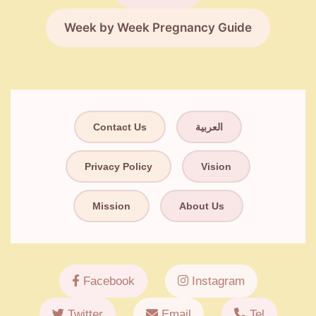
Week by Week Pregnancy Guide
Contact Us
العربية
Privacy Policy
Vision
Mission
About Us
Facebook
Instagram
Twitter
Email
Tel