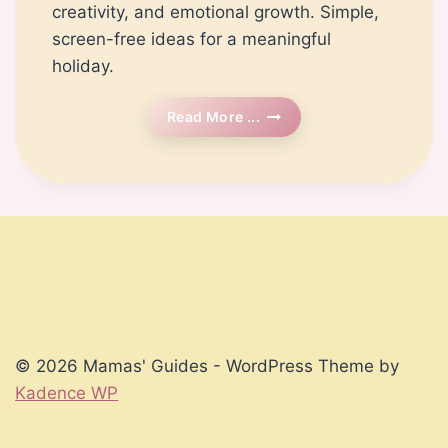
creativity, and emotional growth. Simple,
screen-free ideas for a meaningful
holiday.
Timeless
Read More ...
Winter
Break
Activities
For
Kids
|
Mamas’
Guides
© 2026 Mamas' Guides - WordPress Theme by
Kadence WP