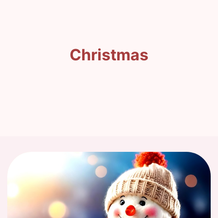
Christmas