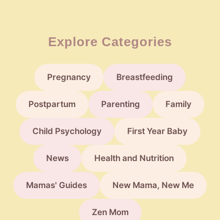
Explore Categories
Pregnancy
Breastfeeding
Postpartum
Parenting
Family
Child Psychology
First Year Baby
News
Health and Nutrition
Mamas' Guides
New Mama, New Me
Zen Mom