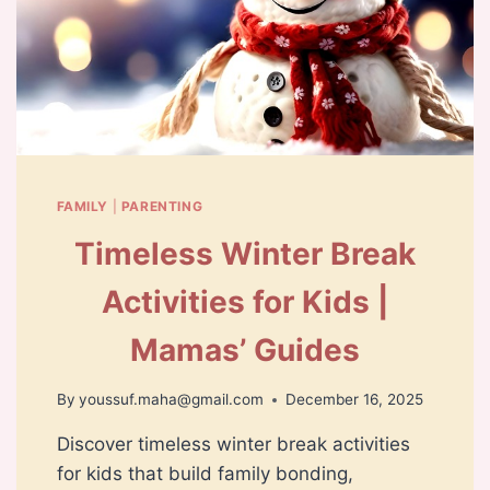
FAMILY
|
PARENTING
Timeless Winter Break
Activities for Kids |
Mamas’ Guides
By
youssuf.maha@gmail.com
December 16, 2025
Discover timeless winter break activities
for kids that build family bonding,