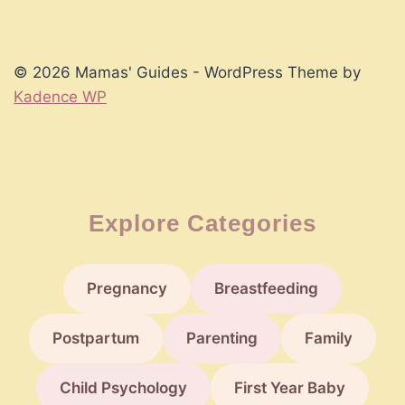
© 2026 Mamas' Guides - WordPress Theme by
Kadence WP
Explore Categories
Pregnancy
Breastfeeding
Postpartum
Parenting
Family
Child Psychology
First Year Baby