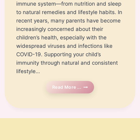
immune system—from nutrition and sleep
to natural remedies and lifestyle habits. In
recent years, many parents have become
increasingly concerned about their
children’s health, especially with the
widespread viruses and infections like
COVID-19. Supporting your child’s
immunity through natural and consistent
lifestyle…
How
Read More ...
To
Boost
Your
Child’s
Immune
System
Naturally