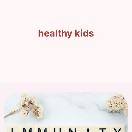
healthy kids