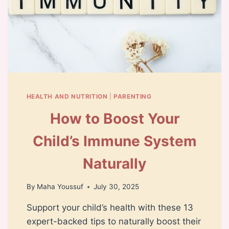
HEALTH AND NUTRITION
|
PARENTING
How to Boost Your
Child’s Immune System
Naturally
By
Maha Youssuf
July 30, 2025
Support your child’s health with these 13
expert-backed tips to naturally boost their