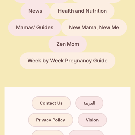
News
Health and Nutrition
Mamas' Guides
New Mama, New Me
Zen Mom
Week by Week Pregnancy Guide
Contact Us
العربية
Privacy Policy
Vision