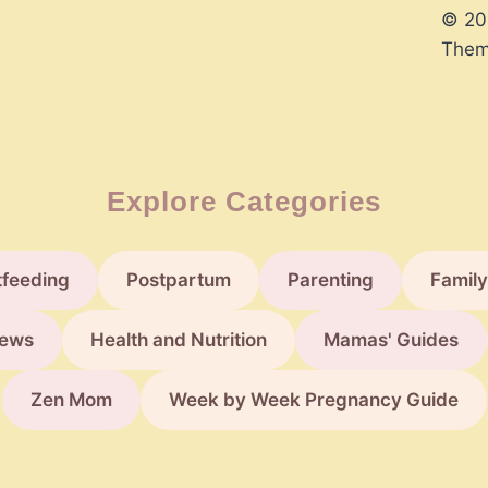
© 20
Them
Explore Categories
tfeeding
Postpartum
Parenting
Family
ews
Health and Nutrition
Mamas' Guides
Zen Mom
Week by Week Pregnancy Guide