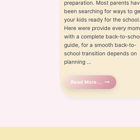
preparation. Most parents ha
been searching for ways to ge
your kids ready for the school
Here were provide every mom
with a complete back-to-scho
guide, for a smooth back-to-
school transition depends on
planning …
Back
Read More ...
To
School
Preparation:
A
Complete
Guide
For