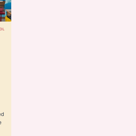
OL
e
ed
e