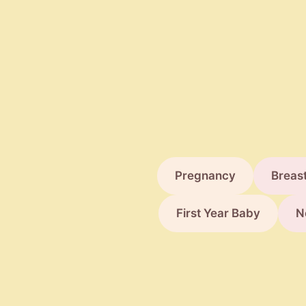
Parents
Pregnancy
Breas
First Year Baby
N