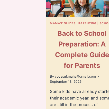
MAMAS' GUIDES
|
PARENTING
|
SCHO
Back to School
Preparation: A
Complete Guid
for Parents
By
youssuf.maha@gmail.com
September 18, 2025
Some kids have already start
their academic year, and som
are still in the process of