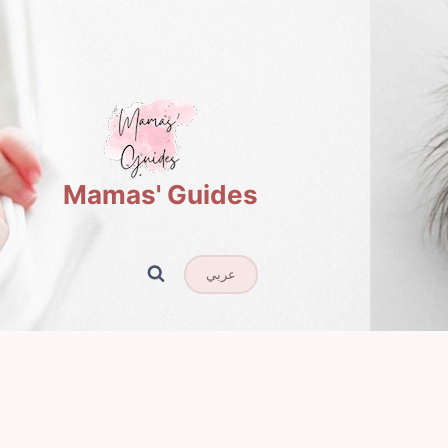
Mamas' Guides
عربي