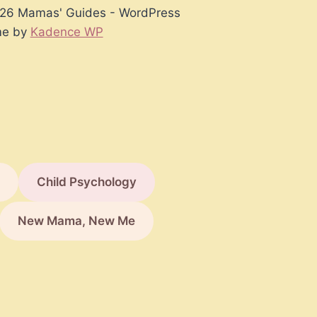
26 Mamas' Guides - WordPress
e by
Kadence WP
Child Psychology
New Mama, New Me