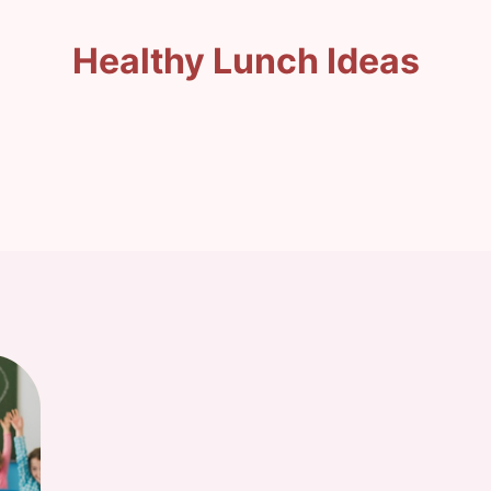
Healthy Lunch Ideas