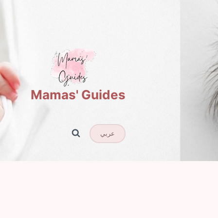
Mamas' Guides
عربي