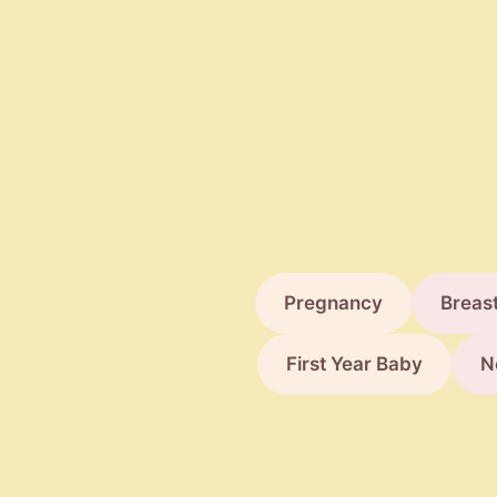
Pregnancy
Breas
First Year Baby
N