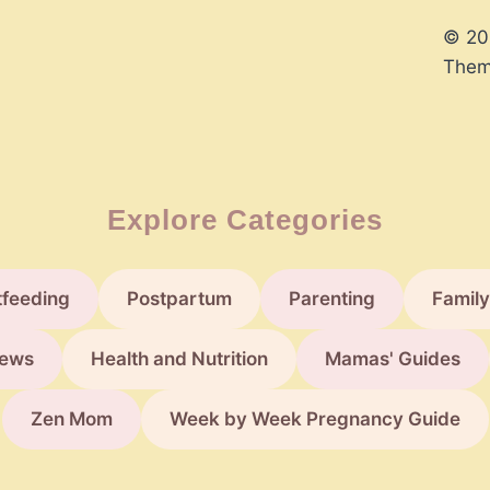
© 20
Them
Explore Categories
tfeeding
Postpartum
Parenting
Family
ews
Health and Nutrition
Mamas' Guides
Zen Mom
Week by Week Pregnancy Guide