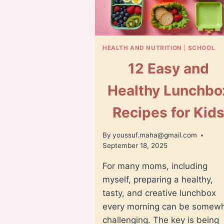
HEALTH AND NUTRITION
|
SCHOOL
12 Easy and
Healthy Lunchbo
Recipes for Kid
By
youssuf.maha@gmail.com
September 18, 2025
For many moms, including
myself, preparing a healthy,
tasty, and creative lunchbox
every morning can be somew
challenging. The key is being