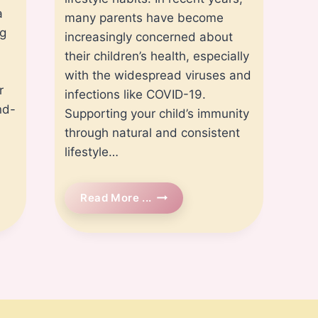
a
many parents have become
ng
increasingly concerned about
their children’s health, especially
with the widespread viruses and
r
infections like COVID-19.
nd-
Supporting your child’s immunity
through natural and consistent
lifestyle…
How
Read More ...
To
Boost
Your
Child’s
Immune
System
Naturally