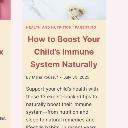
HEALTH AND NUTRITION
|
PARENTING
How to Boost Your
x
Child’s Immune
s
System Naturally
By
Maha Youssuf
July 30, 2025
Support your child’s health with
these 13 expert-backed tips to
naturally boost their immune
system—from nutrition and
hat
sleep to natural remedies and
lifestyle habits. In recent years,