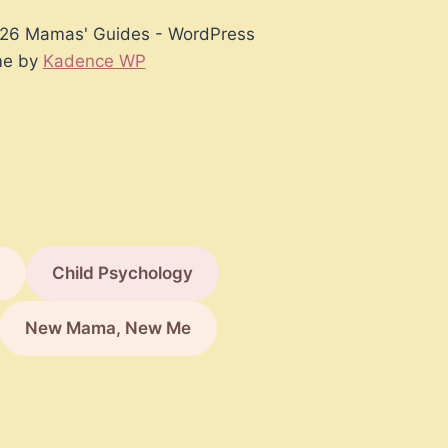
26 Mamas' Guides - WordPress
e by
Kadence WP
Child Psychology
New Mama, New Me