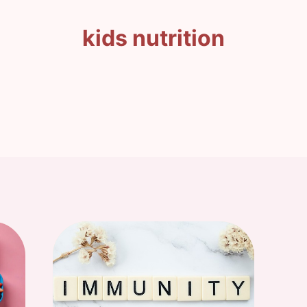
kids nutrition