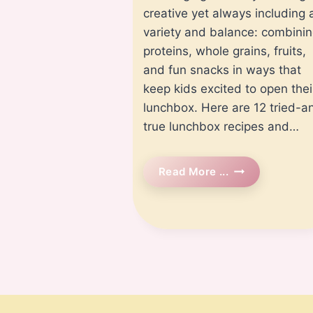
creative yet always including 
variety and balance: combini
proteins, whole grains, fruits,
and fun snacks in ways that
keep kids excited to open thei
lunchbox. Here are 12 tried-a
true lunchbox recipes and…
12
Read More ...
Easy
And
Healthy
Lunchbox
Recipes
For
Kids