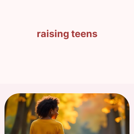
raising teens