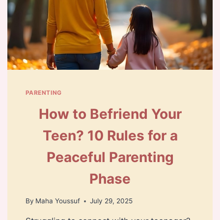
PARENTING
How to Befriend Your
Teen? 10 Rules for a
Peaceful Parenting
Phase
By
Maha Youssuf
July 29, 2025