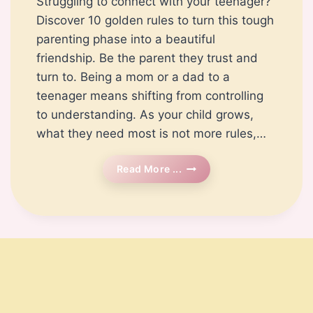
Struggling to connect with your teenager?
Discover 10 golden rules to turn this tough
parenting phase into a beautiful
friendship. Be the parent they trust and
turn to. Being a mom or a dad to a
teenager means shifting from controlling
to understanding. As your child grows,
what they need most is not more rules,…
How
Read More ...
To
Befriend
Your
Teen?
10
Rules
For
A
Peaceful