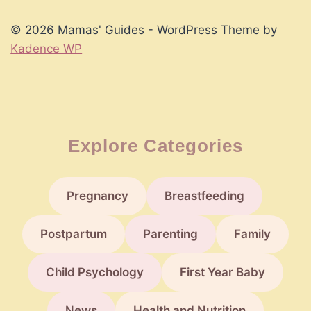
Parenting
Phase
© 2026 Mamas' Guides - WordPress Theme by
Kadence WP
Explore Categories
Pregnancy
Breastfeeding
Postpartum
Parenting
Family
Child Psychology
First Year Baby
News
Health and Nutrition