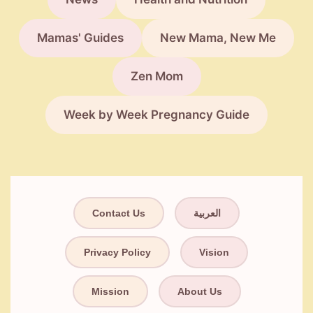
Mamas' Guides
New Mama, New Me
Zen Mom
Week by Week Pregnancy Guide
Contact Us
العربية
Privacy Policy
Vision
Mission
About Us