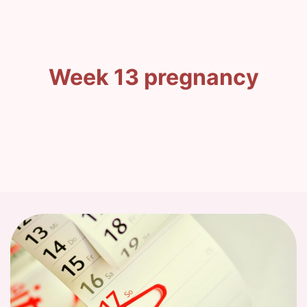
Week 13 pregnancy