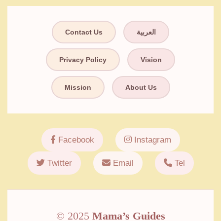
Contact Us
العربية
Privacy Policy
Vision
Mission
About Us
Facebook
Instagram
Twitter
Email
Tel
© 2025
Mama’s Guides