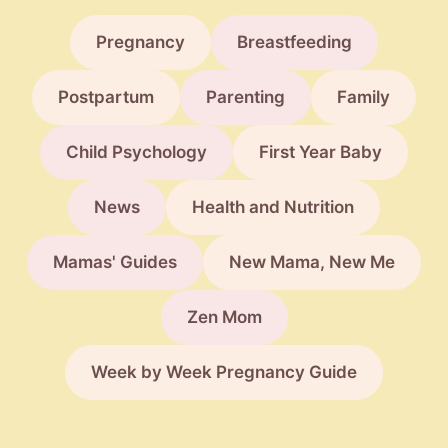
Pregnancy
Breastfeeding
Postpartum
Parenting
Family
Child Psychology
First Year Baby
News
Health and Nutrition
Mamas' Guides
New Mama, New Me
Zen Mom
Week by Week Pregnancy Guide