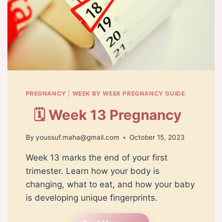
PREGNANCY
|
WEEK BY WEEK PREGNANCY GUIDE
🗓️ Week 13 Pregnancy
By
youssuf.maha@gmail.com
October 15, 2023
Week 13 marks the end of your first
trimester. Learn how your body is
changing, what to eat, and how your baby
is developing unique fingerprints.