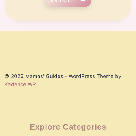
🗓️
Read More ...
Week
13
Pregnancy
© 2026 Mamas' Guides - WordPress Theme by
Kadence WP
Explore Categories