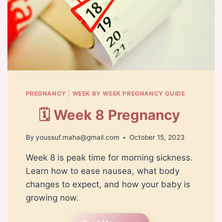
PREGNANCY
|
WEEK BY WEEK PREGNANCY GUIDE
🗓️ Week 8 Pregnancy
By
youssuf.maha@gmail.com
October 15, 2023
Week 8 is peak time for morning sickness.
Learn how to ease nausea, what body
changes to expect, and how your baby is
growing now.