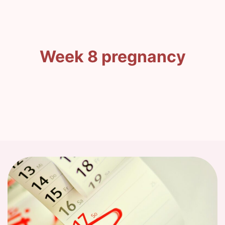
Week 8 pregnancy