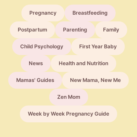
Pregnancy
Breastfeeding
Postpartum
Parenting
Family
Child Psychology
First Year Baby
News
Health and Nutrition
Mamas' Guides
New Mama, New Me
Zen Mom
Week by Week Pregnancy Guide