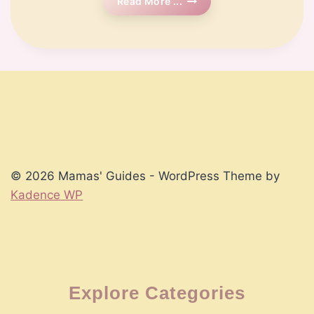
🗓️
Read More ...
Week
8
Pregnancy
© 2026 Mamas' Guides - WordPress Theme by
Kadence WP
Explore Categories