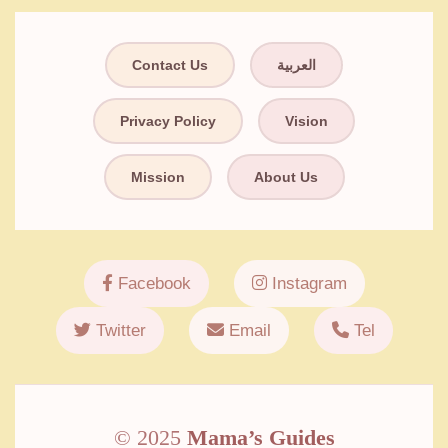
Contact Us
العربية
Privacy Policy
Vision
Mission
About Us
Facebook
Instagram
Twitter
Email
Tel
© 2025
Mama’s Guides