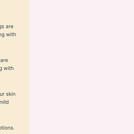
gs are
ng with
 are
g with
ur skin
mild
ptions.