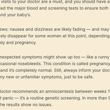
 visits to your doctor are a must, and you should have 
ed the major blood and screening tests to ensure both
and your baby’s.
ws: nausea and dizziness are likely fading — and may
ely disappear for some women at this point, depending
ody and pregnancy.
expected symptoms might show up too — like a runny
casional nosebleeds. This condition is called pregnanc
, and it’s completely normal. Still, always inform your doc
ny new or unfamiliar symptoms, just to be safe.
 doctor recommends an amniocentesis between weeks 
’t panic — it’s a routine genetic screening. In more than
the results show no issues.