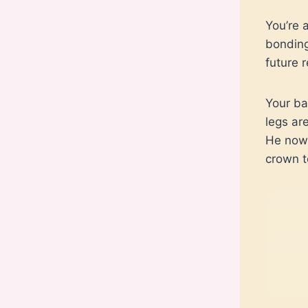
You’re 
bonding
future 
Your ba
legs are
He now 
crown t