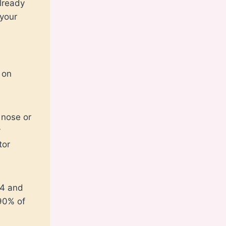
already
 your
 on
 nose or
y
tor
14 and
 90% of