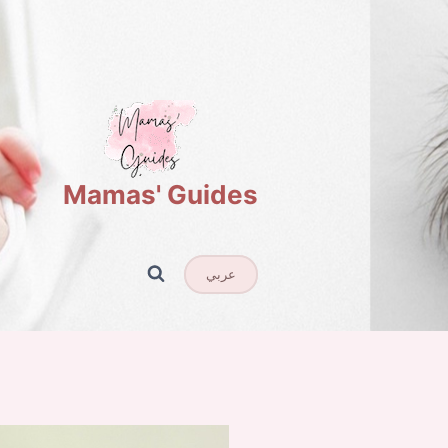
Mamas' Guides
عربي