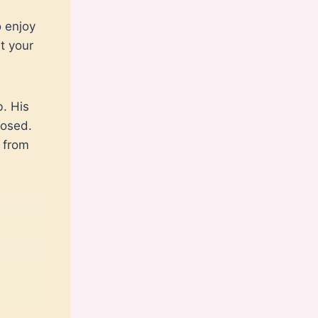
o enjoy
t your
. His
losed.
 from