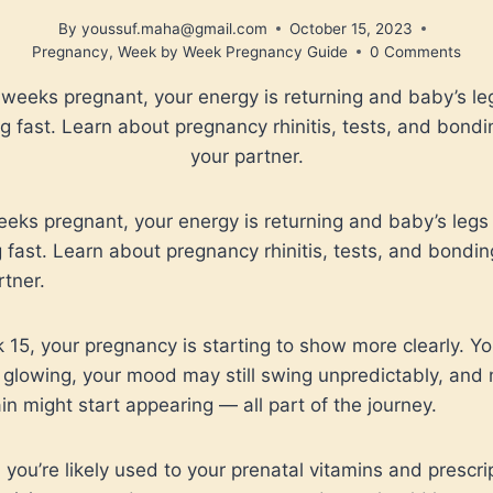
By
youssuf.maha@gmail.com
October 15, 2023
Pregnancy
,
Week by Week Pregnancy Guide
0 Comments
 weeks pregnant, your energy is returning and baby’s le
g fast. Learn about pregnancy rhinitis, tests, and bondi
your partner.
eeks pregnant, your energy is returning and baby’s legs
 fast. Learn about pregnancy rhinitis, tests, and bondin
rtner.
 15, your pregnancy is starting to show more clearly. Yo
glowing, your mood may still swing unpredictably, and 
in might start appearing — all part of the journey.
 you’re likely used to your prenatal vitamins and prescri