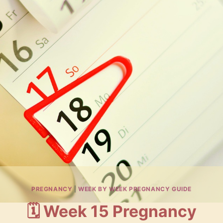
PREGNANCY
|
WEEK BY WEEK PREGNANCY GUIDE
🗓️ Week 15 Pregnancy