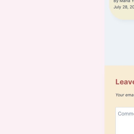
By
Maha Y
July 28, 2
Leave
Your emai
Comm