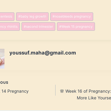
entesis
#
baby leg growth
#
nosebleeds pregnancy
ncy rhinitis
#
second trimester
#
Week 15 pregnancy
youssuf.maha@gmail.com
IOUS
k 14 Pregnancy
🌸 Week 16 of Pregnancy:
gation
More Like Yourse