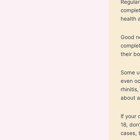
Regular
complet
health 
Good ne
complet
their b
Some un
even oc
rhinitis
about a
If your
18, don
cases, 