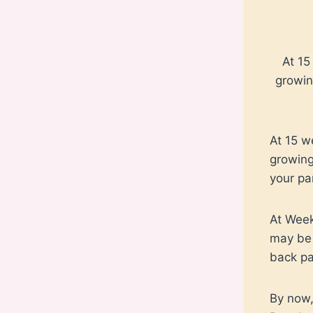
At 15
growin
At 15 w
growing
your pa
At Week
may be 
back pa
By now,