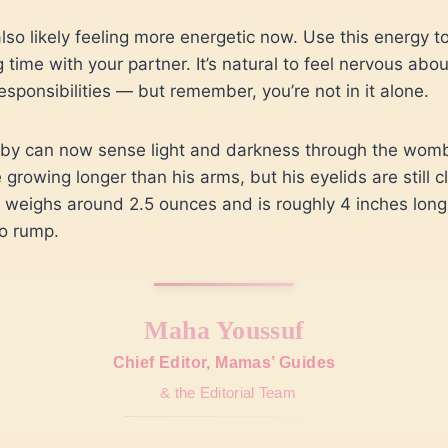
also likely feeling more energetic now. Use this energy t
 time with your partner. It’s natural to feel nervous abou
responsibilities — but remember, you’re not in it alone.
by can now sense light and darkness through the womb
 growing longer than his arms, but his eyelids are still c
weighs around 2.5 ounces and is roughly 4 inches long
o rump.
Maha Youssuf
Chief Editor, Mamas’ Guides
& the Editorial Team