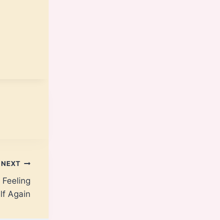
NEXT
 Feeling
lf Again