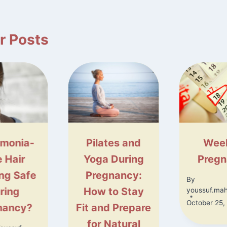
r Posts
monia-
Pilates and
Wee
e Hair
Yoga During
Preg
ing Safe
Pregnancy:
By
ring
How to Stay
youssuf.ma
October 25,
nancy?
Fit and Prepare
for Natural