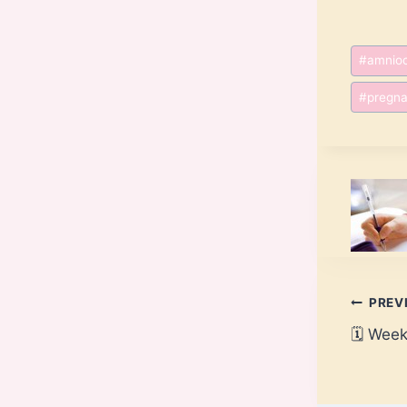
Post
#
amnioc
Tags:
#
pregna
Post
PREV
🗓️ Wee
navi