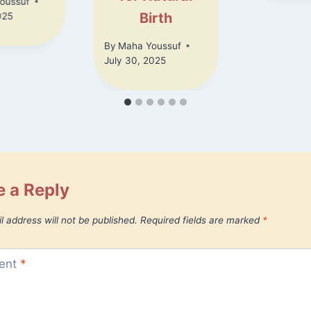
oussuf
Birth
025
By
Maha Youssuf
July 30, 2025
 a Reply
l address will not be published.
Required fields are marked
*
ent
*